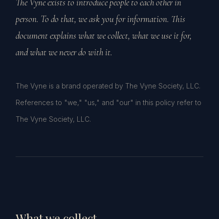
The Vyne exists to introduce people to each other in
person. To do that, we ask you for information. This
document explains what we collect, what we use it for,
and what we never do with it.
The Vyne is a brand operated by The Vyne Society, LLC.
References to "we," "us," and "our" in this policy refer to
The Vyne Society, LLC.
What we collect