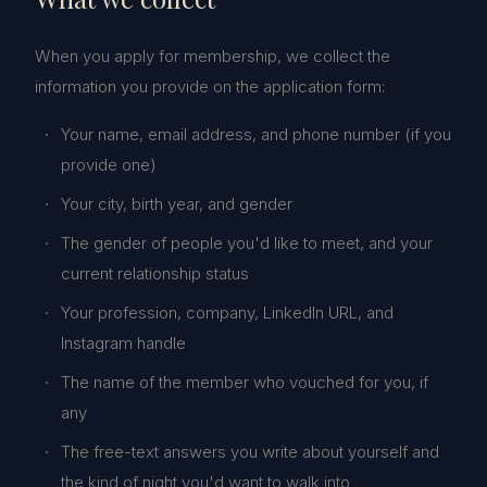
When you apply for membership, we collect the
information you provide on the application form:
Your name, email address, and phone number (if you
provide one)
Your city, birth year, and gender
The gender of people you'd like to meet, and your
current relationship status
Your profession, company, LinkedIn URL, and
Instagram handle
The name of the member who vouched for you, if
any
The free-text answers you write about yourself and
the kind of night you'd want to walk into