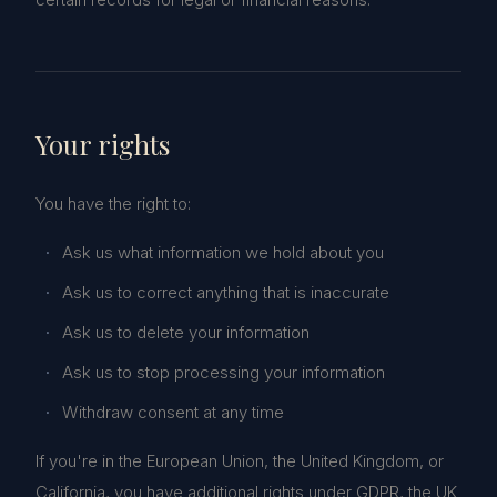
Your rights
You have the right to:
Ask us what information we hold about you
Ask us to correct anything that is inaccurate
Ask us to delete your information
Ask us to stop processing your information
Withdraw consent at any time
If you're in the European Union, the United Kingdom, or
California, you have additional rights under GDPR, the UK