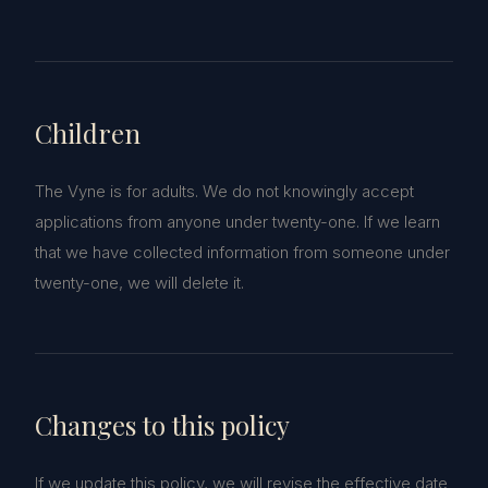
Children
The Vyne is for adults. We do not knowingly accept
applications from anyone under twenty-one. If we learn
that we have collected information from someone under
twenty-one, we will delete it.
Changes to this policy
If we update this policy, we will revise the effective date