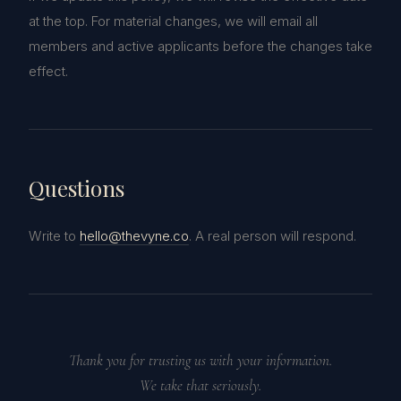
at the top. For material changes, we will email all
members and active applicants before the changes take
effect.
Questions
Write to
hello@thevyne.co
. A real person will respond.
Thank you for trusting us with your information.
We take that seriously.