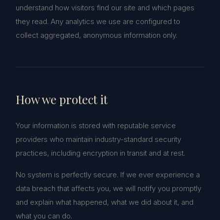
understand how visitors find our site and which pages
they read. Any analytics we use are configured to
collect aggregated, anonymous information only.
How we protect it
Your information is stored with reputable service
providers who maintain industry-standard security
practices, including encryption in transit and at rest.
No system is perfectly secure. If we ever experience a
data breach that affects you, we will notify you promptly
and explain what happened, what we did about it, and
what you can do.