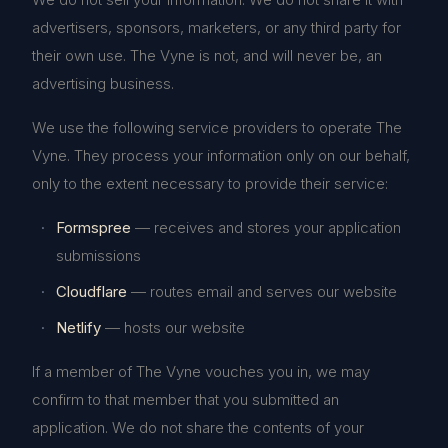
advertisers, sponsors, marketers, or any third party for
their own use. The Vyne is not, and will never be, an
advertising business.
We use the following service providers to operate The
Vyne. They process your information only on our behalf,
only to the extent necessary to provide their service:
Formspree
— receives and stores your application
submissions
Cloudflare
— routes email and serves our website
Netlify
— hosts our website
If a member of The Vyne vouches you in, we may
confirm to that member that you submitted an
application. We do not share the contents of your