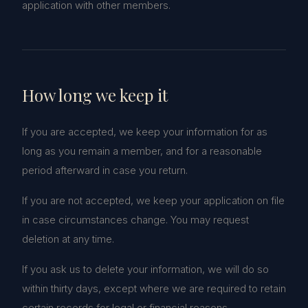
application with other members.
How long we keep it
If you are accepted, we keep your information for as
long as you remain a member, and for a reasonable
period afterward in case you return.
If you are not accepted, we keep your application on file
in case circumstances change. You may request
deletion at any time.
If you ask us to delete your information, we will do so
within thirty days, except where we are required to retain
certain records for legal or financial reasons.