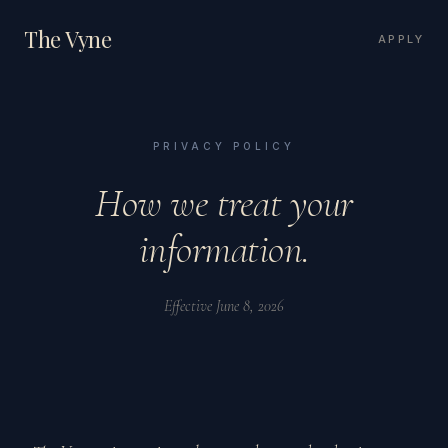
The Vyne
APPLY
PRIVACY POLICY
How we treat your
information.
Effective June 8, 2026