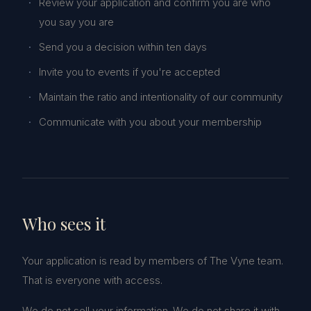
Review your application and confirm you are who
you say you are
Send you a decision within ten days
Invite you to events if you're accepted
Maintain the ratio and intentionality of our community
Communicate with you about your membership
Who sees it
Your application is read by members of The Vyne team.
That is everyone with access.
We do not sell your information. We do not share it with