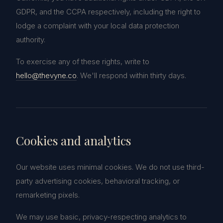
GDPR, and the CCPA respectively, including the right to
lodge a complaint with your local data protection
authority.
To exercise any of these rights, write to
hello@thevyne.co
. We'll respond within thirty days.
Cookies and analytics
Our website uses minimal cookies. We do not use third-
party advertising cookies, behavioral tracking, or
remarketing pixels.
We may use basic, privacy-respecting analytics to