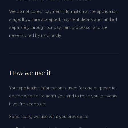
We do not collect payment information at the application
stage. If you are accepted, payment details are handled
separately through our payment processor and are
never stored by us directly.
How we use it
Your application information is used for one purpose: to
decide whether to admit you, and to invite you to events
if you're accepted.
Specifically, we use what you provide to: